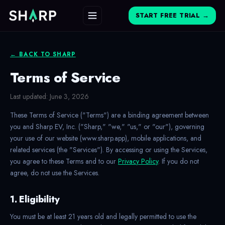
START FREE TRIAL →
← BACK TO SHARP
Terms of Service
Last updated: June 3, 2026
These Terms of Service ("Terms") are a binding agreement between
you and Sharp EV, Inc. ("Sharp," "we," "us," or "our"), governing
your use of our website (www.sharp.app), mobile applications, and
related services (the "Services"). By accessing or using the Services,
you agree to these Terms and to our
Privacy Policy
. If you do not
agree, do not use the Services.
1. Eligibility
You must be at least 21 years old and legally permitted to use the