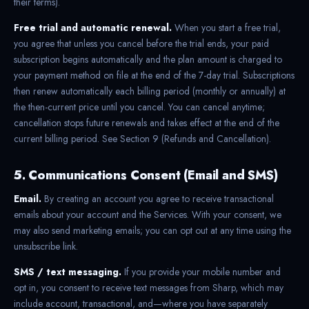
their terms).
Free trial and automatic renewal.
When you start a free trial,
you agree that unless you cancel before the trial ends, your paid
subscription begins automatically and the plan amount is charged to
your payment method on file at the end of the 7-day trial. Subscriptions
then renew automatically each billing period (monthly or annually) at
the then-current price until you cancel. You can cancel anytime;
cancellation stops future renewals and takes effect at the end of the
current billing period. See Section 9 (Refunds and Cancellation).
5. Communications Consent (Email and SMS)
Email.
By creating an account you agree to receive transactional
emails about your account and the Services. With your consent, we
may also send marketing emails; you can opt out at any time using the
unsubscribe link.
SMS / text messaging.
If you provide your mobile number and
opt in, you consent to receive text messages from Sharp, which may
include account, transactional, and—where you have separately