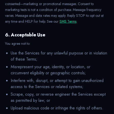
consented—marketing or promotional messages. Consent to
marketing texts is not a condition of purchase. Message frequency
varies. Message and data rates may apply. Reply STOP to opt out at
any time and HELP for help. See our
SMS Terms
.
6. Acceptable Use
You agree not to:
Use the Services for any unlawful purpose or in violation
of these Terms;
Misrepresent your age, identity, or location, or
circumvent eligibility or geographic controls;
Interfere with, disrupt, or attempt to gain unauthorized
access to the Services or related systems;
Scrape, copy, or reverse engineer the Services except
as permitted by law; or
Upload malicious code or infringe the rights of others.