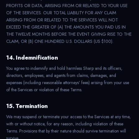
PROFITS OR DATA, ARISING FROM OR RELATED TO YOUR USE
OF THE SERVICES. OUR TOTAL LIABILITY FOR ANY CLAIM
ARISING FROM OR RELATED TO THE SERVICES WILL NOT
EXCEED THE GREATER OF (A) THE AMOUNTS YOU PAID US IN
THE TWELVE MONTHS BEFORE THE EVENT GIVING RISE TO THE
CLAIM, OR (B) ONE HUNDRED U.S. DOLLARS (US $100).
14. Indemnification
You agree to indemnify and hold harmless Sharp and its officers,
directors, employees, and agents from claims, damages, and
expenses (including reasonable attorneys' fees) arising from your use
of the Services or violation of these Terms.
15. Termination
We may suspend or terminate your access to the Services at any time,
with or without notice, for any reason, including violation of these
Terms. Provisions that by their nature should survive termination will
survive.