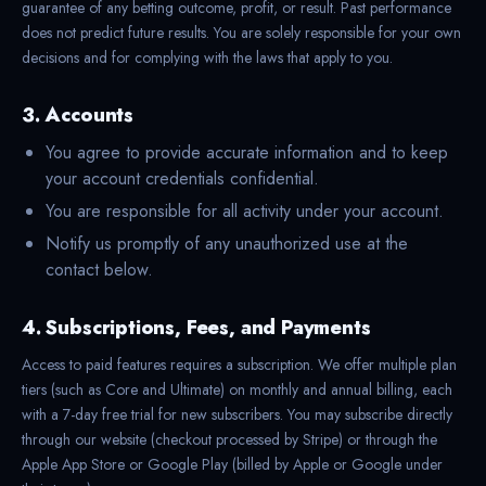
guarantee of any betting outcome, profit, or result. Past performance
does not predict future results. You are solely responsible for your own
decisions and for complying with the laws that apply to you.
3. Accounts
You agree to provide accurate information and to keep
your account credentials confidential.
You are responsible for all activity under your account.
Notify us promptly of any unauthorized use at the
contact below.
4. Subscriptions, Fees, and Payments
Access to paid features requires a subscription. We offer multiple plan
tiers (such as Core and Ultimate) on monthly and annual billing, each
with a 7-day free trial for new subscribers. You may subscribe directly
through our website (checkout processed by Stripe) or through the
Apple App Store or Google Play (billed by Apple or Google under