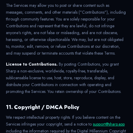
The Services may allow you to post or share content such as
messages, comments, and other materials ("Contributions"), including
through community features. You are solely responsible for your
Contributions and represent that they are lawful, do not infringe
anyone's rights, are not false or misleading, and are not obscene,
harassing, or otherwise objectionable. We may, but are not obligated
to, monitor, edit, remove, or refuse Contributions at our discretion,
and may suspend or terminate accounts that violate these Terms.
License to Contributions.
By posting Contributions, you grant
Sharp a non-exclusive, worldwide, royalty-free, transferable,
sublicensable license to use, host, store, reproduce, display, and
distribute your Contributions in connection with operating and
promoting the Services. You retain ownership of your Contributions.
11. Copyright / DMCA Policy
We respect intellectual property rights. If you believe content on the
Services infringes your copyright, send a notice to
support@sharp.app
including the information required by the Digital Millennium Copyright