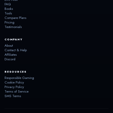
FAQ
Books
Tools
Compare Plans
Pricing
Testimonials
COMPANY
About
Contact & Help
Affiliates
Discord
RESOURCES
Responsible Gaming
Cookie Policy
Privacy Policy
Terms of Service
SMS Terms