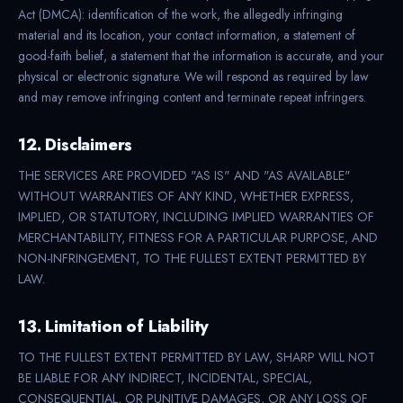
Act (DMCA): identification of the work, the allegedly infringing
material and its location, your contact information, a statement of
good-faith belief, a statement that the information is accurate, and your
physical or electronic signature. We will respond as required by law
and may remove infringing content and terminate repeat infringers.
12. Disclaimers
THE SERVICES ARE PROVIDED "AS IS" AND "AS AVAILABLE"
WITHOUT WARRANTIES OF ANY KIND, WHETHER EXPRESS,
IMPLIED, OR STATUTORY, INCLUDING IMPLIED WARRANTIES OF
MERCHANTABILITY, FITNESS FOR A PARTICULAR PURPOSE, AND
NON-INFRINGEMENT, TO THE FULLEST EXTENT PERMITTED BY
LAW.
13. Limitation of Liability
TO THE FULLEST EXTENT PERMITTED BY LAW, SHARP WILL NOT
BE LIABLE FOR ANY INDIRECT, INCIDENTAL, SPECIAL,
CONSEQUENTIAL, OR PUNITIVE DAMAGES, OR ANY LOSS OF