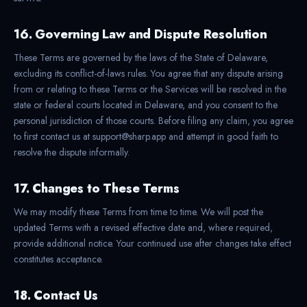
16. Governing Law and Dispute Resolution
These Terms are governed by the laws of the State of Delaware,
excluding its conflict-of-laws rules. You agree that any dispute arising
from or relating to these Terms or the Services will be resolved in the
state or federal courts located in Delaware, and you consent to the
personal jurisdiction of those courts. Before filing any claim, you agree
to first contact us at
support@sharp.app
and attempt in good faith to
resolve the dispute informally.
17. Changes to These Terms
We may modify these Terms from time to time. We will post the
updated Terms with a revised effective date and, where required,
provide additional notice. Your continued use after changes take effect
constitutes acceptance.
18. Contact Us