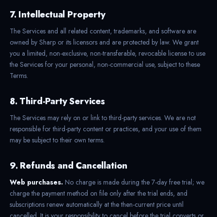
7. Intellectual Property
The Services and all related content, trademarks, and software are
owned by Sharp or its licensors and are protected by law. We grant
you a limited, non-exclusive, non-transferable, revocable license to use
the Services for your personal, non-commercial use, subject to these
Terms.
8. Third-Party Services
The Services may rely on or link to third-party services. We are not
responsible for third-party content or practices, and your use of them
may be subject to their own terms.
9. Refunds and Cancellation
Web purchases.
No charge is made during the 7-day free trial; we
charge the payment method on file only after the trial ends, and
subscriptions renew automatically at the then-current price until
cancelled. It is your responsibility to cancel before the trial converts or