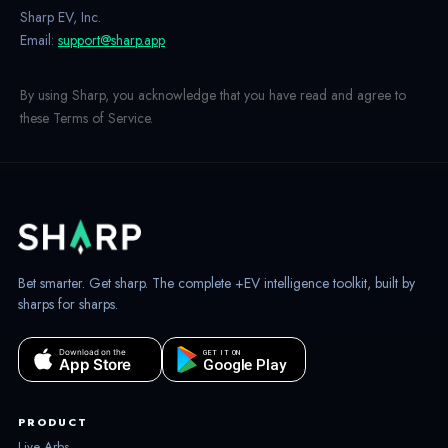
Sharp EV, Inc.
Email:
support@sharp.app
By using Sharp, you acknowledge that you have read and agree to
these Terms of Service.
Bet smarter. Get sharp. The complete +EV intelligence toolkit, built by
sharps for sharps.
Download on the
GET IT ON
App Store
Google Play
PRODUCT
Live Arbs