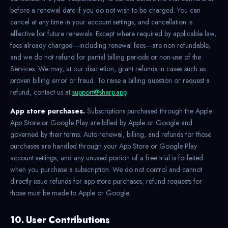
before a renewal date if you do not wish to be charged. You can
cancel at any time in your account settings, and cancellation is
effective for future renewals. Except where required by applicable law,
fees already charged—including renewal fees—are non-refundable,
and we do not refund for partial billing periods or non-use of the
Services. We may, at our discretion, grant refunds in cases such as
proven billing error or fraud. To raise a billing question or request a
refund, contact us at
support@sharp.app
.
App store purchases.
Subscriptions purchased through the Apple
App Store or Google Play are billed by Apple or Google and
governed by their terms. Auto-renewal, billing, and refunds for those
purchases are handled through your App Store or Google Play
account settings, and any unused portion of a free trial is forfeited
when you purchase a subscription. We do not control and cannot
directly issue refunds for app-store purchases; refund requests for
those must be made to Apple or Google.
10. User Contributions