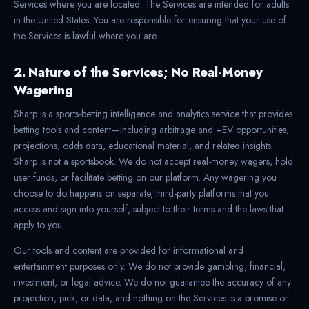
Services where you are located. The Services are intended for adults
in the United States. You are responsible for ensuring that your use of
the Services is lawful where you are.
2. Nature of the Services; No Real-Money
Wagering
Sharp is a sports-betting intelligence and analytics service that provides
betting tools and content—including arbitrage and +EV opportunities,
projections, odds data, educational material, and related insights.
Sharp is not a sportsbook. We do not accept real-money wagers, hold
user funds, or facilitate betting on our platform. Any wagering you
choose to do happens on separate, third-party platforms that you
access and sign into yourself, subject to their terms and the laws that
apply to you.
Our tools and content are provided for informational and
entertainment purposes only. We do not provide gambling, financial,
investment, or legal advice. We do not guarantee the accuracy of any
projection, pick, or data, and nothing on the Services is a promise or